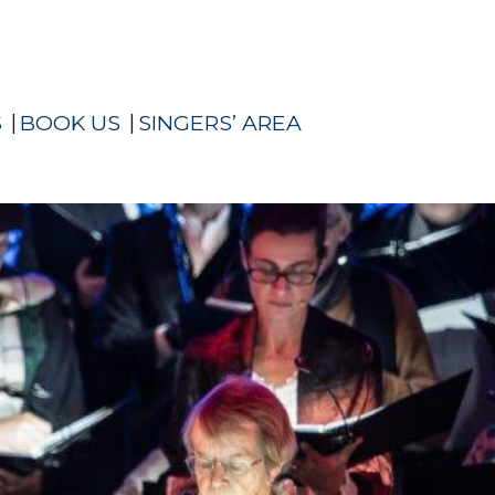
S
BOOK US
SINGERS’ AREA