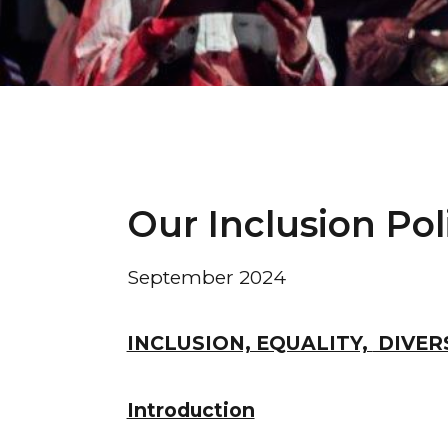
Our Inclusion Pol
September 2024
INCLUSION, EQUALITY,
DIVERS
Introduction