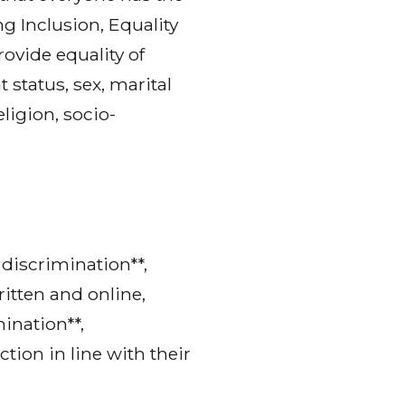
g Inclusion, Equality
vide equality of
 status, sex, marital
eligion, socio-
discrimination**,
ritten and online,
ination**,
tion in line with their