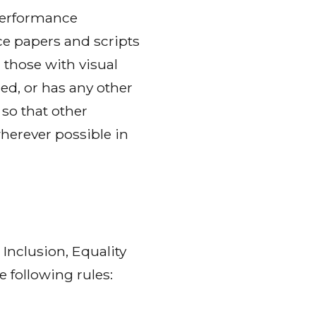
performance
ce papers and scripts
 those with visual
d, or has any other
so that other
herever possible in
Inclusion, Equality
 following rules: