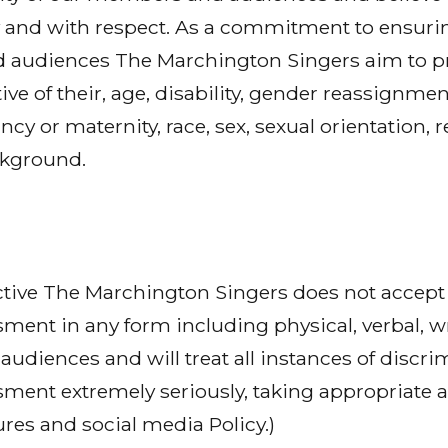
bly and with respect. As a commitment to ensurin
 audiences The Marchington Singers aim to pro
ive of their, age, disability, gender reassignment
ncy or maternity, race, sex, sexual orientation, r
ckground.
ctive The Marchington Singers does not accept 
sment in any form including physical, verbal, w
udiences and will treat all instances of discrim
sment extremely seriously, taking appropriate ac
res and social media Policy.)