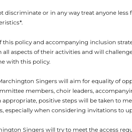
 discriminate or in any way treat anyone less 
ristics*.
 of this policy and accompanying inclusion stra
n all aspects of their activities and will challen
ne with this policy.
archington Singers will aim for equality of op
mmittee members, choir leaders, accompanyi
 appropriate, positive steps will be taken to me
 especially when considering invitations to 
ington Singers will try to meet the access requ