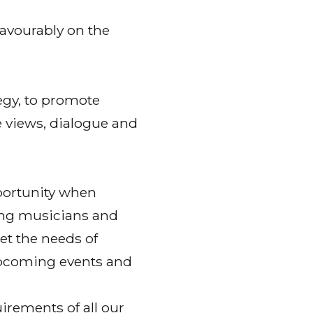
favourably on the
tegy, to promote
ge views, dialogue and
portunity when
ng musicians and
et the needs of
upcoming events and
irements of all our