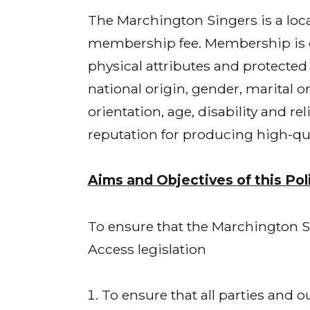
The Marchington Singers is a lo
membership fee. Membership is op
physical attributes and protected c
national origin, gender, marital or
orientation, age, disability and r
reputation for producing high-qu
Aims and Objectives of this Pol
To ensure that the Marchington Sin
Access legislation
To ensure that all parties and 