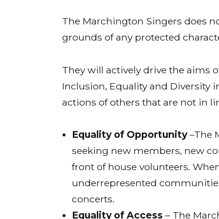
The Marchington Singers does not
grounds of any protected characte
They will actively drive the aims
Inclusion, Equality and Diversity i
actions of others that are not in li
Equality of Opportunity
–The M
seeking new members, new co
front of house volunteers. When
underrepresented communities,
concerts.
Equality of Access
– The March