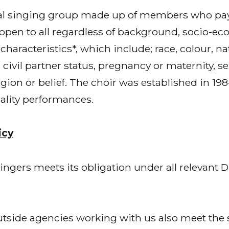
cal singing group made up of members who pay
en to all regardless of background, socio-ec
haracteristics*, which include; race, colour, nat
 civil partner status, pregnancy or maternity, se
eligion or belief. The choir was established in 1
ality performances.
icy
gers meets its obligation under all relevant Di
outside agencies working with us also meet the