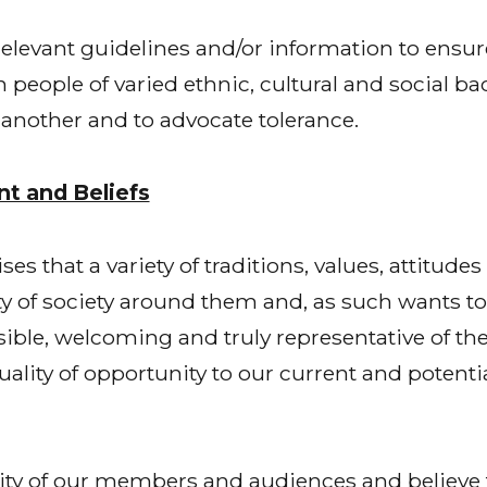
levant guidelines and/or information to ensure 
eople of varied ethnic, cultural and social ba
nother and to advocate tolerance.
t and Beliefs
 that a variety of traditions, values, attitudes
ity of society around them and, as such wants t
sible, welcoming and truly representative of th
quality of opportunity to our current and potent
ty of our members and audiences and believe 