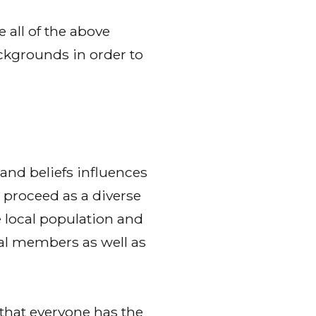
all of the above
ckgrounds in order to
 and beliefs influences
o proceed as a diverse
e local population and
ial members as well as
that everyone has the