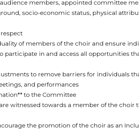
r, audience members, appointed committee me
ground, socio-economic status, physical attrib
 respect
duality of members of the choir and ensure in
o participate in and access all opportunities 
justments to remove barriers for individuals t
meetings, and performances
ination** to the Committee
** are witnessed towards a member of the choir
ourage the promotion of the choir as an Inclusi