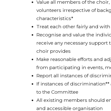
Value all members of the choi
volunteers irrespective of back
characteristics*
Treat each other fairly and with
Recognise and value the indivi
receive any necessary support t
choir provides
Make reasonable efforts and ad
from participating in events, 
Report all instances of discrim
If instances of discrimination
to the Committee
All existing members should enc
and accessible organisation