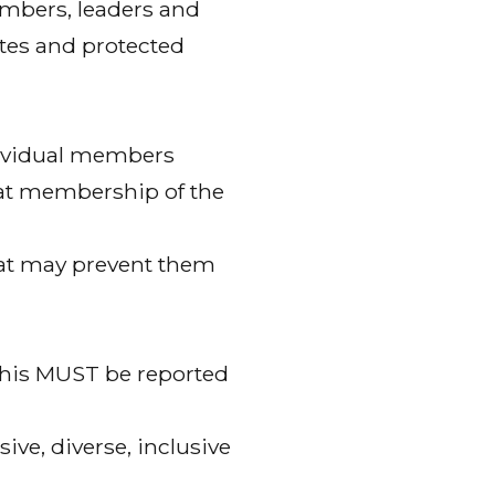
mbers, leaders and
utes and protected
dividual members
that membership of the
hat may prevent them
 this MUST be reported
ve, diverse, inclusive