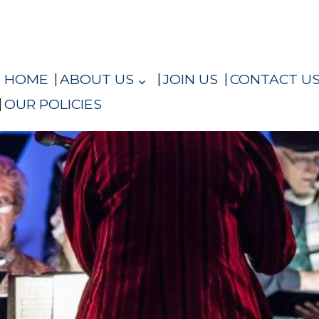
HOME
ABOUT US
JOIN US
CONTACT U
OUR POLICIES