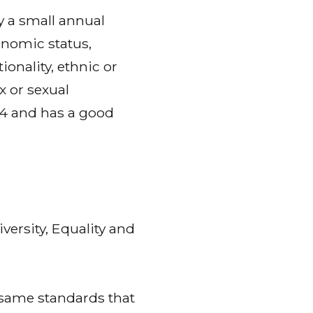
 a small annual
onomic status,
ionality, ethnic or
x or sexual
984 and has a good
versity, Equality and
 same standards that