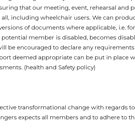
ring that our meeting, event, rehearsal and 
 all, including wheelchair users. We can produ
 versions of documents where applicable, i.e. for
potential member is disabled, becomes disable
will be encouraged to declare any requirements 
ort deemed appropriate can be put in place w
ssments. (health and Safety policy)
fective transformational change with regards to 
ngers expects all members and to adhere to the