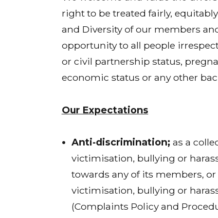
right to be treated fairly, equita
and Diversity of our members and
opportunity to all people irrespect
or civil partnership status, pregna
economic status or any other ba
Our Expectations
Anti-discrimination;
as a colle
victimisation, bullying or haras
towards any of its members, or a
victimisation, bullying or haras
(Complaints Policy and Procedu