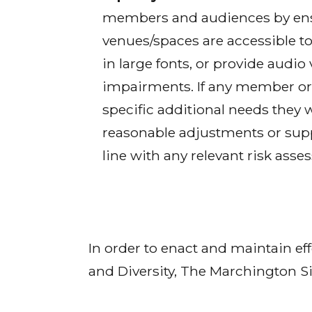
members and audiences by ensu
venues/spaces are accessible to
in large fonts, or provide audio
impairments. If any member or 
specific additional needs they 
reasonable adjustments or supp
line with any relevant risk asse
In order to enact and maintain ef
and Diversity, The Marchington Si