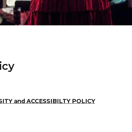
icy
ITY and ACCESSIBILTY POLICY