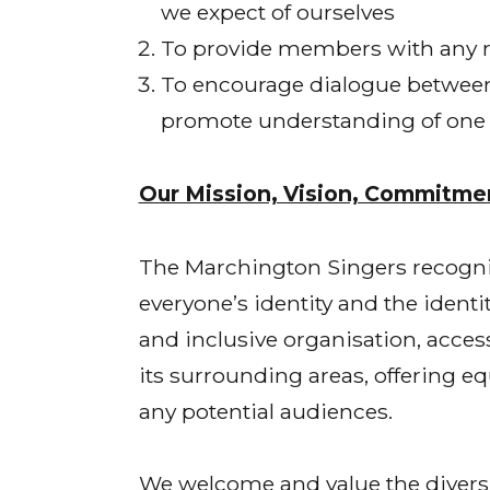
we expect of ourselves
To provide members with any re
To encourage dialogue between p
promote understanding of one a
Our Mission, Vision, Commitmen
The Marchington Singers recognises
everyone’s identity and the ident
and inclusive organisation, acces
its surrounding areas, offering e
any potential audiences.
We welcome and value the diversi