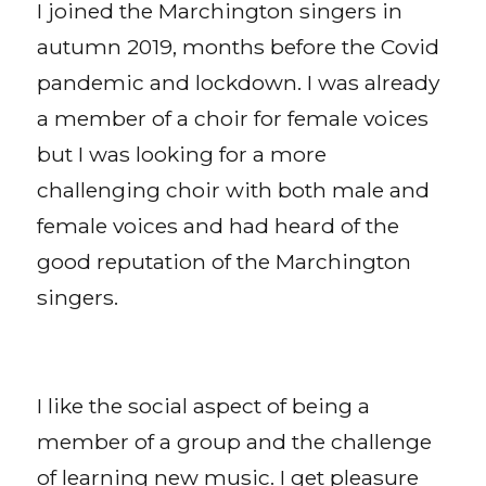
I joined the Marchington singers in
autumn 2019, months before the Covid
pandemic and lockdown. I was already
a member of a choir for female voices
but I was looking for a more
challenging choir with both male and
female voices and had heard of the
good reputation of the Marchington
singers.
I like the social aspect of being a
member of a group and the challenge
of learning new music. I get pleasure