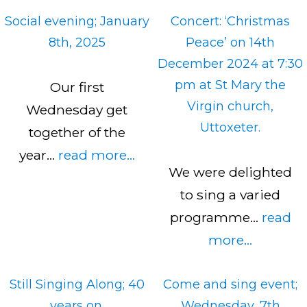
Social evening; January
Concert: ‘Christmas
8th, 2025
Peace’ on 14th
December 2024 at 7:30
pm at St Mary the
Our first
Virgin church,
Wednesday get
Uttoxeter.
together of the
year…
read more...
We were delighted
to sing a varied
programme…
read
more...
Still Singing Along; 40
Come and sing event;
years on.
Wednesday, 7th