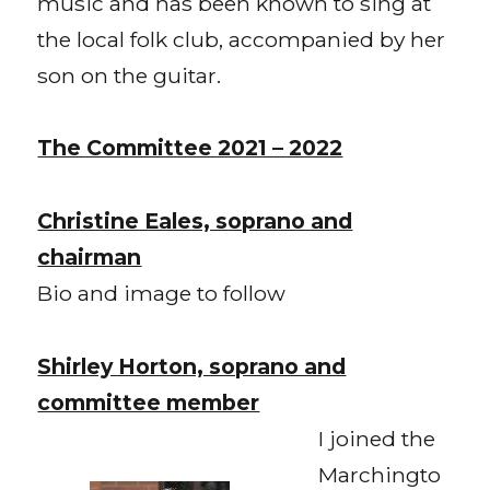
music and has been known to sing at
the local folk club, accompanied by her
son on the guitar.
The Committee 2021 – 2022
Christine Eales, soprano and
chairman
Bio and image to follow
Shirley Horton, soprano and
committee member
I joined the
Marchingto