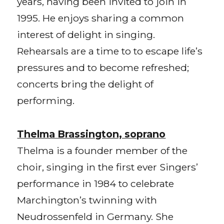
years, having been invited to join in
1995. He enjoys sharing a common
interest of delight in singing.
Rehearsals are a time to to escape life’s
pressures and to become refreshed;
concerts bring the delight of
performing.
Thelma Brassington, soprano
Thelma is a founder member of the
choir, singing in the first ever Singers’
performance in 1984 to celebrate
Marchington’s twinning with
Neudrossenfeld in Germany. She