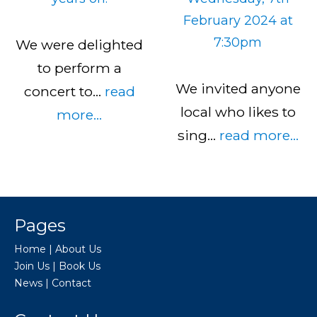
February 2024 at
7:30pm
We were delighted
to perform a
We invited anyone
concert to…
read
local who likes to
more...
sing…
read more...
Pages
Home
|
About Us
Join Us
|
Book Us
News
|
Contact