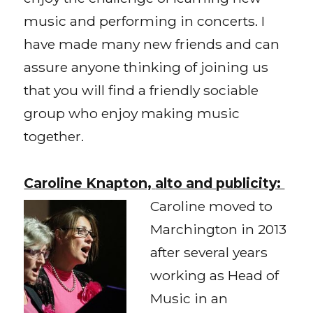
music and performing in concerts. I
have made many new friends and can
assure anyone thinking of joining us
that you will find a friendly sociable
group who enjoy making music
together.
Caroline Knapto
n,
alto and publicity:
Caroline moved to
Marchington in 2013
after several years
working as Head of
Music in an