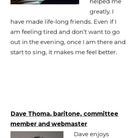
helped me
greatly. I
have made life-long friends. Even if I
am feeling tired and don’t want to go
out in the evening, once I am there and
start to sing, it makes me feel better.
Dave Thoma. baritone, committee
member and webmaster
Dave enjoys