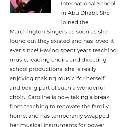
International School
in Abu Dhabi. She
joined the
Marchington Singers as soon as she
found out they existed and has loved it
ever since! Having spent years teaching
music, leading choirs and directing
school productions, she is really
enjoying making music ‘for herself’
and being part of such a wonderful
choir. Caroline is now taking a break
from teaching to renovate the family
home, and has temporarily swapped
her musical instruments for power