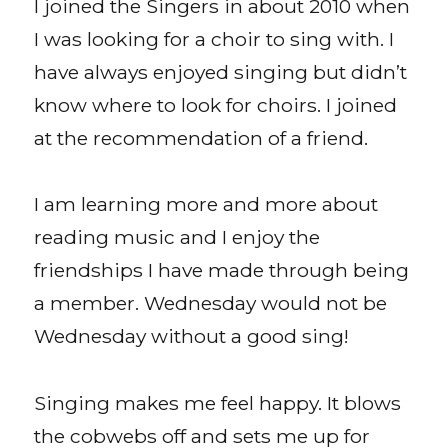
I joined the Singers in about 2010 when
I was looking for a choir to sing with. I
have always enjoyed singing but didn’t
know where to look for choirs. I joined
at the recommendation of a friend.
I am learning more and more about
reading music and I enjoy the
friendships I have made through being
a member. Wednesday would not be
Wednesday without a good sing!
Singing makes me feel happy. It blows
the cobwebs off and sets me up for