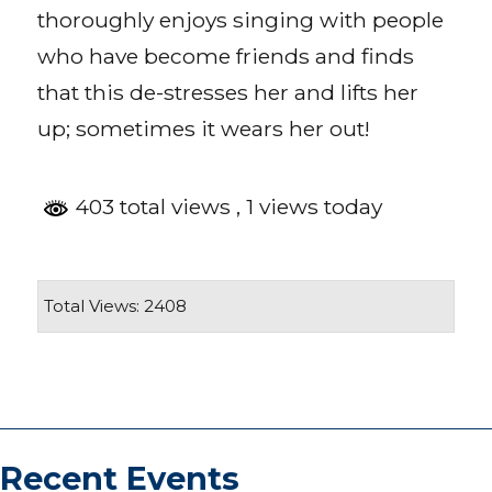
thoroughly enjoys singing with people
who have become friends and finds
that this de-stresses her and lifts her
up; sometimes it wears her out!
403 total views
, 1 views today
Total Views: 2408
Recent Events