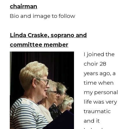
chairman
Bio and image to follow
Linda Craske, soprano and
committee member
I joined the
choir 28
years ago, a
time when
my personal
life was very
traumatic
and it