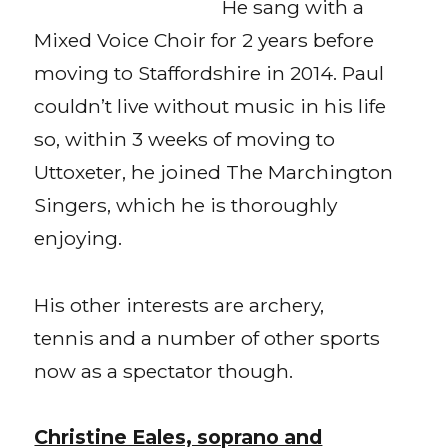
He sang with a
Mixed Voice Choir for 2 years before
moving to Staffordshire in 2014. Paul
couldn’t live without music in his life
so, within 3 weeks of moving to
Uttoxeter, he joined The Marchington
Singers, which he is thoroughly
enjoying.
His other interests are archery,
tennis and a number of other sports
now as a spectator though.
Christine Eales, soprano and