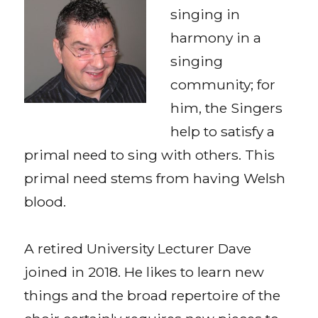
singing in
harmony in a
singing
community; for
him, the Singers
help to satisfy a
primal need to sing with others. This
primal need stems from having Welsh
blood.
A retired University Lecturer Dave
joined in 2018. He likes to learn new
things and the broad repertoire of the