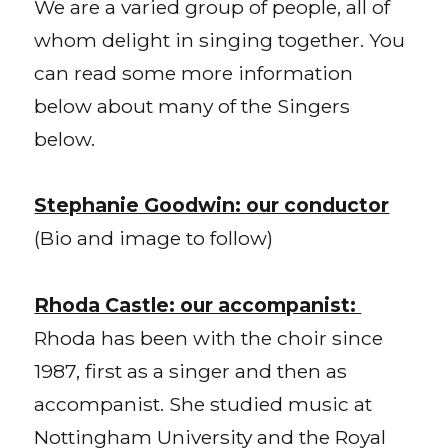
We are a varied group of people, all of
whom delight in singing together. You
can read some more information
below about many of the Singers
below.
Stephanie Goodwin: our conductor
(Bio and image to follow)
Rhoda Castle: our accompanist:
Rhoda has been with the choir since
1987, first as a singer and then as
accompanist. She studied music at
Nottingham University and the Royal