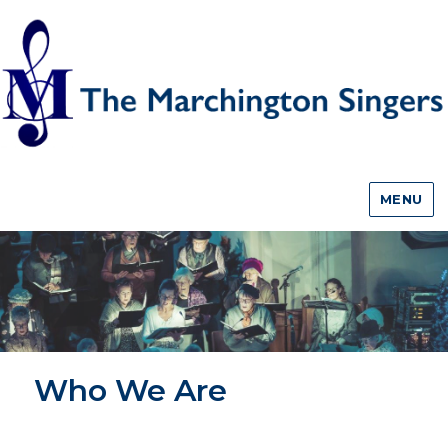
MENU
Who We Are