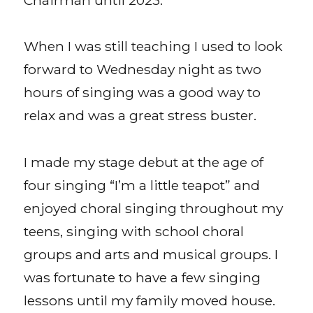
When I was still teaching I used to look
forward to Wednesday night as two
hours of singing was a good way to
relax and was a great stress buster.
I made my stage debut at the age of
four singing “I’m a little teapot” and
enjoyed choral singing throughout my
teens, singing with school choral
groups and arts and musical groups. I
was fortunate to have a few singing
lessons until my family moved house.