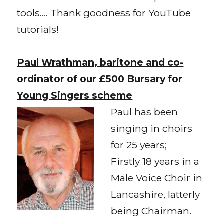
tools…. Thank goodness for YouTube
tutorials!
Paul Wrathman, baritone and co-
ordinator of our £500 Bursary for
Young Singers scheme
Paul has been
singing in choirs
for 25 years;
Firstly 18 years in a
Male Voice Choir in
Lancashire, latterly
being Chairman.