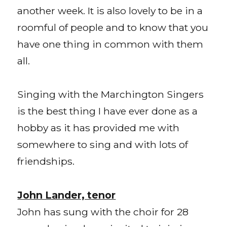
another week. It is also lovely to be in a
roomful of people and to know that you
have one thing in common with them
all.
Singing with the Marchington Singers
is the best thing I have ever done as a
hobby as it has provided me with
somewhere to sing and with lots of
friendships.
John Lander, tenor
John has sung with the choir for 28