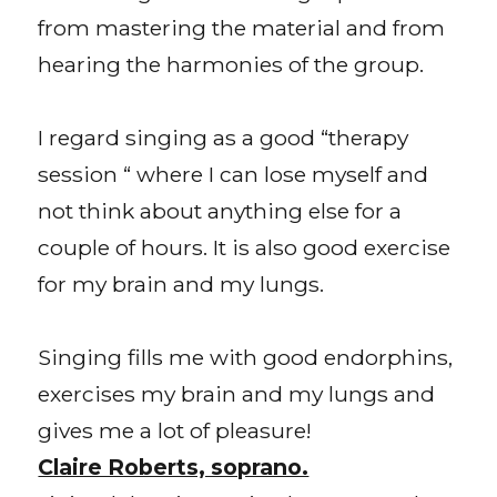
from mastering the material and from
hearing the harmonies of the group.
I regard singing as a good “therapy
session “ where I can lose myself and
not think about anything else for a
couple of hours. It is also good exercise
for my brain and my lungs.
Singing fills me with good endorphins,
exercises my brain and my lungs and
gives me a lot of pleasure!
Claire Roberts, soprano.