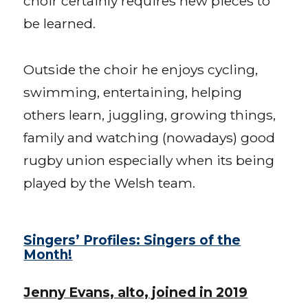
choir certainly requires new pieces to
be learned.
Outside the choir he enjoys cycling,
swimming, entertaining, helping
others learn, juggling, growing things,
family and watching (nowadays) good
rugby union especially when its being
played by the Welsh team.
Singers’ Profiles: Singers of the
Month!
Jenny Evans, alto, joined in 2019