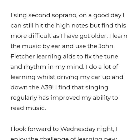
I sing second soprano, on a good day I
can still hit the high notes but find this
more difficult as I have got older. I learn
the music by ear and use the John
Fletcher learning aids to fix the tune
and rhythm in my mind. I do a lot of
learning whilst driving my car up and
down the A38! I find that singing
regularly has improved my ability to
read music.
I look forward to Wednesday night, I
enjoy the challenge of learning new