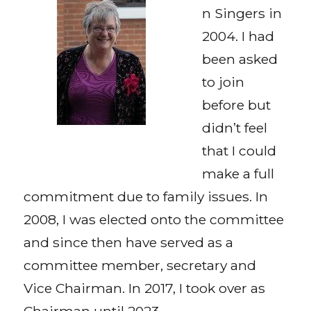
n Singers in
2004. I had
been asked
to join
before but
didn’t feel
that I could
make a full
commitment due to family issues. In
2008, I was elected onto the committee
and since then have served as a
committee member, secretary and
Vice Chairman. In 2017, I took over as
Chairman until 2023.