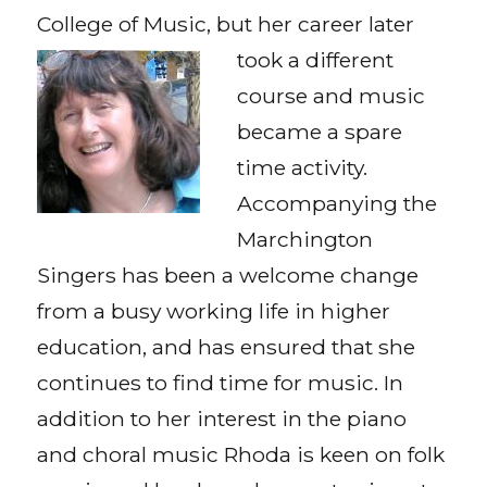
College of Music, but her career
later
took a different
course and music
became a spare
time activity.
Accompanying the
Marchington
Singers has been a welcome change
from a busy working life in higher
education, and has ensured that she
continues to find time for music. In
addition to her interest in the piano
and choral music Rhoda is keen on folk