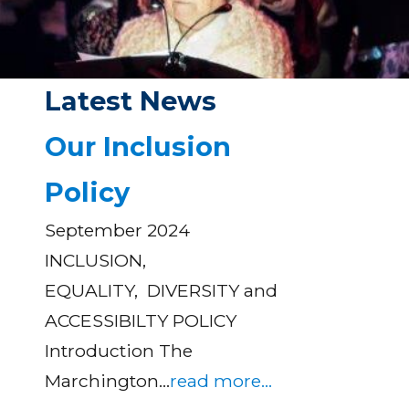
Latest News
Our Inclusion
Policy
September 2024
INCLUSION,
EQUALITY, DIVERSITY and
ACCESSIBILTY POLICY
Introduction The
Marchington…
read more...