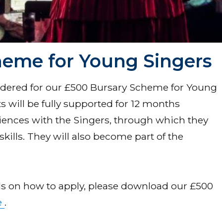
heme for Young Singers
idered for our £500 Bursary Scheme for Young
s will be fully supported for 12 months
iences with the Singers, through which they
skills. They will also become part of the
ils on how to apply, please download our £500
e
.