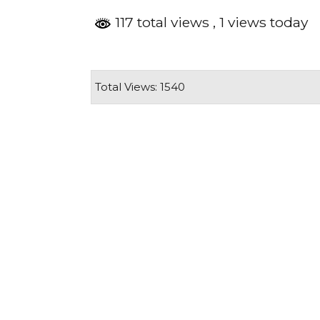
117 total views
, 1 views today
Total Views: 1540