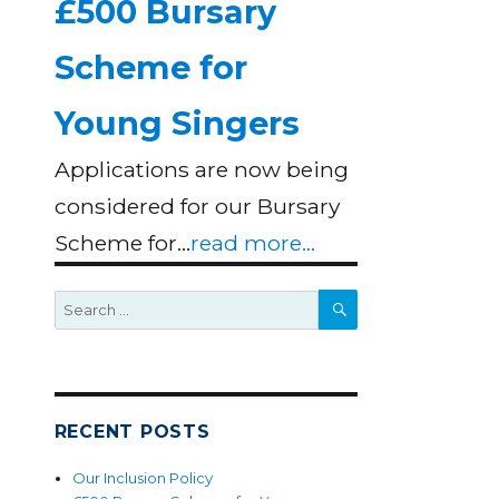
£500 Bursary
Scheme for
Young Singers
Applications are now being
considered for our Bursary
Scheme for…
read more...
SEARCH
Search
for:
RECENT POSTS
Our Inclusion Policy