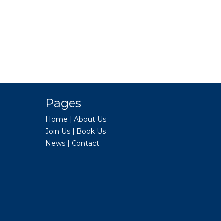
Pages
Home
|
About Us
Join Us
|
Book Us
News
|
Contact