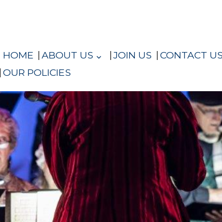
HOME
ABOUT US
JOIN US
CONTACT U
OUR POLICIES