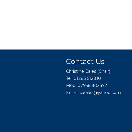
Contact Us
Christine Eales (Chair)
Tel: 01283 512810
Mob: 07956 802472
Email:
c.eales@yahoo.com