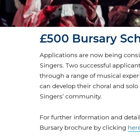
£500 Bursary Sc
Applications are now being cons
Singers. Two successful applicant
through a range of musical exper
can develop their choral and solo 
Singers’ community.
For further information and deta
Bursary brochure by clicking
her