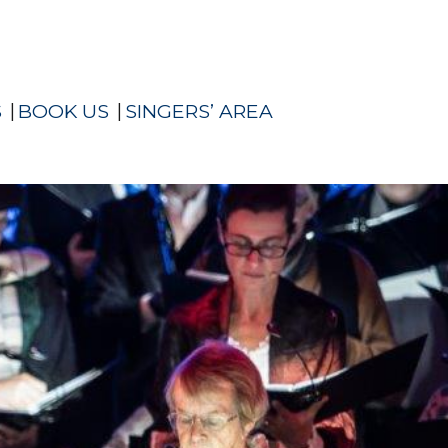
S
BOOK US
SINGERS’ AREA