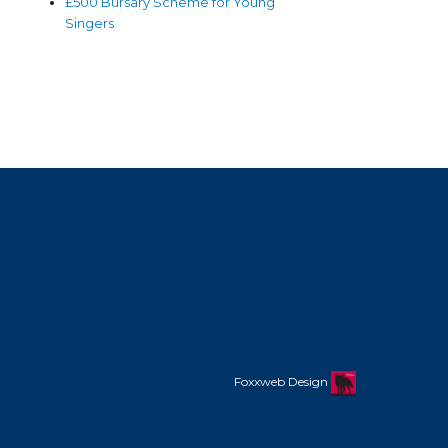
£500 Bursary Scheme for Young
Singers
Foxxweb Design