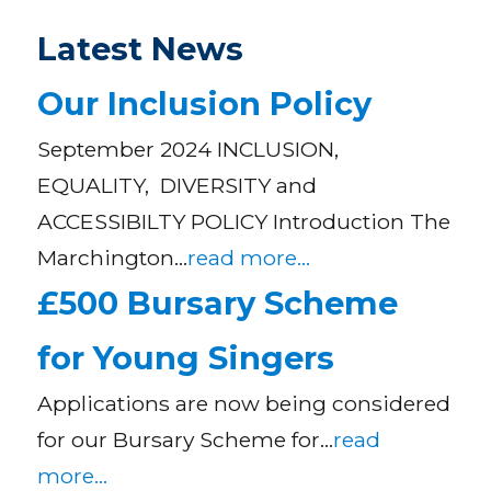
Latest News
Our Inclusion Policy
September 2024 INCLUSION,
EQUALITY, DIVERSITY and
ACCESSIBILTY POLICY Introduction The
Marchington…
read more...
£500 Bursary Scheme
for Young Singers
Applications are now being considered
for our Bursary Scheme for…
read
more...