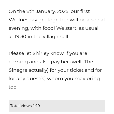
On the 8th January. 2025, our first
Wednesday get together will be a social
evening, with food! We start. as usual.
at 19:30 in the village hall.
Please let Shirley know if you are
coming and also pay her (well, The
Sinegrs actually) for your ticket and for
for any guest(s) whom you may bring
too.
Total Views: 149