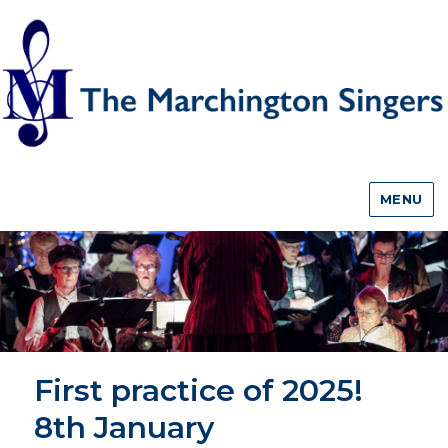
MENU
First practice of 2025!
8th January