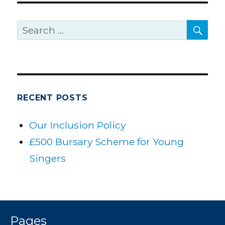
SE
Search
for:
RECENT POSTS
Our Inclusion Policy
£500 Bursary Scheme for Young
Singers
Pages