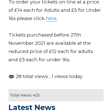
To order your tickets on-line at a price
of £14 each for Adults and £5 for Under
16s please click
here
.
Tickets purchased before 27th
November 2021 are available at the
reduced price of £12 each for adults
and £3 each for under 16s.
28 total views
, 1 views today
Total Views: 425
Latest News