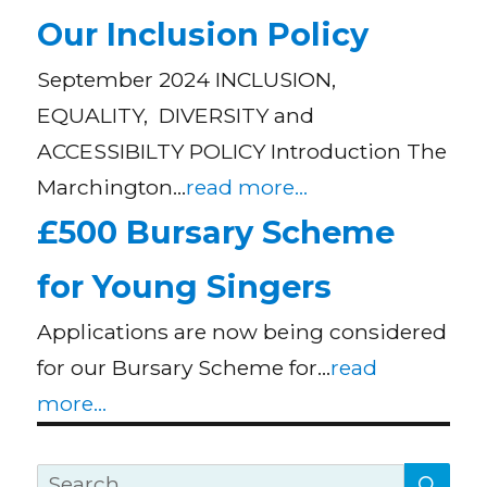
Our Inclusion Policy
September 2024 INCLUSION,
EQUALITY, DIVERSITY and
ACCESSIBILTY POLICY Introduction The
Marchington…
read more...
£500 Bursary Scheme
for Young Singers
Applications are now being considered
for our Bursary Scheme for…
read
more...
SE
Search