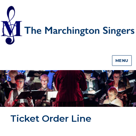
MENU
Ticket Order Line