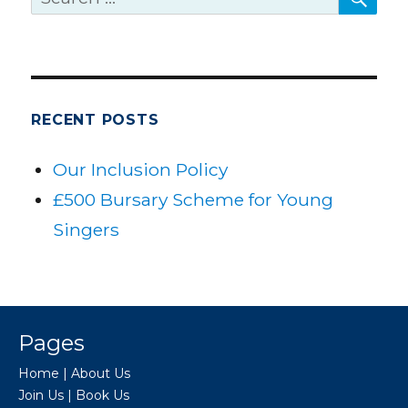
for:
RECENT POSTS
Our Inclusion Policy
£500 Bursary Scheme for Young
Singers
Pages
Home
|
About Us
Join Us
|
Book Us