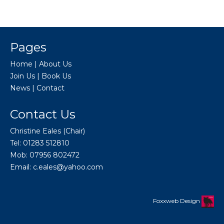
Pages
Home
|
About Us
Join Us
|
Book Us
News
|
Contact
Contact Us
Christine Eales (Chair)
Tel: 01283 512810
Mob: 07956 802472
Email:
c.eales@yahoo.com
Foxxweb Design