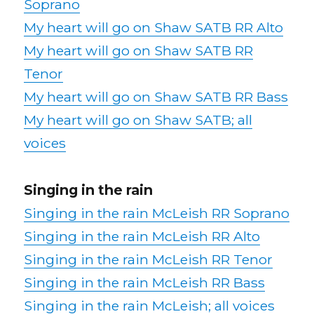
Soprano
My heart will go on Shaw SATB RR Alto
My heart will go on Shaw SATB RR
Tenor
My heart will go on Shaw SATB RR Bass
My heart will go on Shaw SATB; all
voices
Singing in the rain
Singing in the rain McLeish RR Soprano
Singing in the rain McLeish RR Alto
Singing in the rain McLeish RR Tenor
Singing in the rain McLeish RR Bass
Singing in the rain McLeish; all voices