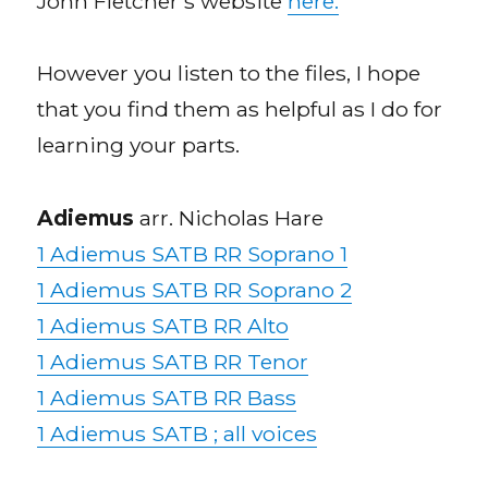
John Fletcher’s website
here.
However you listen to the files, I hope
that you find them as helpful as I do for
learning your parts.
Adiemus
arr. Nicholas Hare
1 Adiemus SATB RR Soprano 1
1 Adiemus SATB RR Soprano 2
1 Adiemus SATB RR Alto
1 Adiemus SATB RR Tenor
1 Adiemus SATB RR Bass
1 Adiemus SATB ; all voices