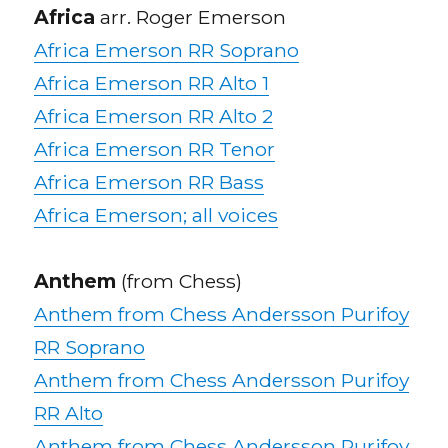
Africa
arr. Roger Emerson
Africa Emerson RR Soprano
Africa Emerson RR Alto 1
Africa Emerson RR Alto 2
Africa Emerson RR Tenor
Africa Emerson RR Bass
Africa Emerson; all voices
Anthem
(from Chess)
Anthem from Chess Andersson Purifoy
RR Soprano
Anthem from Chess Andersson Purifoy
RR Alto
Anthem from Chess Andersson Purifoy