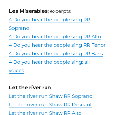
Les Miserables
; excerpts
4 Do you hear the people sing RR
Soprano
4 Do you hear the people sing RR Alto
4 Do you hear the people sing RR Tenor
4 Do you hear the people sing RR Bass
4 Do you hear the people sing; all
voices
Let the river run
Let the river run Shaw RR Soprano
Let the river run Shaw RR Descant
Let the river run Shaw RR Alto