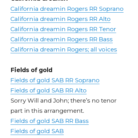
California dreamin Rogers RR Soprano
California dreamin Rogers RR Alto
California dreamin Rogers RR Tenor
California dreamin Rogers RR Bass
California dreamin Rogers; all voices
Fields of gold
Fields of gold SAB RR Soprano
Fields of gold SAB RR Alto
Sorry Will and John; there’s no tenor
part in this arrangement.
Fields of gold SAB RR Bass
Fields of gold SAB