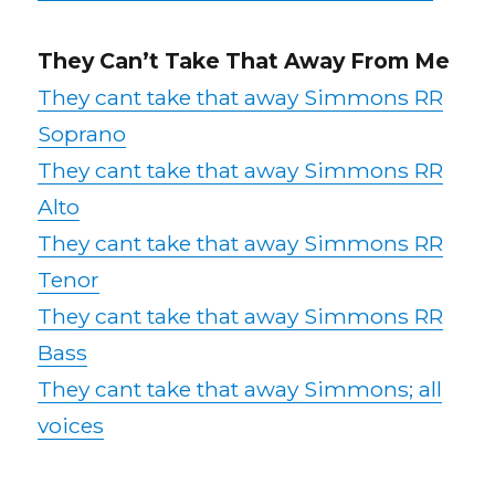
They Can’t Take That Away From Me
They cant take that away Simmons RR
Soprano
They cant take that away Simmons RR
Alto
They cant take that away Simmons RR
Tenor
They cant take that away Simmons RR
Bass
They cant take that away Simmons; all
voices