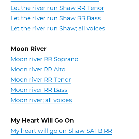
Let the river run Shaw RR Tenor
Let the river run Shaw RR Bass
Let the river run Shaw; all voices
Moon River
Moon river RR Soprano
Moon river RR Alto
Moon river RR Tenor
Moon river RR Bass
Moon river; all voices
My Heart Will Go On
My heart will go on Shaw SATB RR