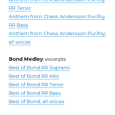
RR Tenor
Anthem from Chess Andersson Purifoy
RR Bass
Anthem from Chess Andersson Purifoy;
all voices
Bond Medley
; excerpts
Best of Bond RR Soprano
Best of Bond RR Alto
Best of Bond RR Tenor
Best of Bond RR Bass
Best of Bond; all voices