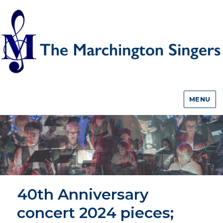
MENU
40th Anniversary
concert 2024 pieces;