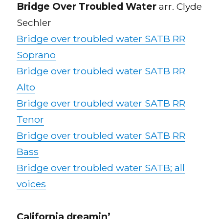
Bridge Over Troubled Water
arr. Clyde
Sechler
Bridge over troubled water SATB RR
Soprano
Bridge over troubled water SATB RR
Alto
Bridge over troubled water SATB RR
Tenor
Bridge over troubled water SATB RR
Bass
Bridge over troubled water SATB; all
voices
California dreamin’