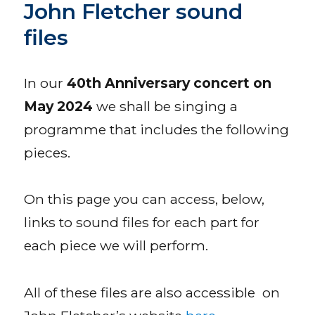
John Fletcher sound
files
In our
40th Anniversary concert on
May 2024
we shall be singing a
programme that includes the following
pieces.
On this page you can access, below,
links to sound files for each part for
each piece we will perform.
All of these files are also accessible on