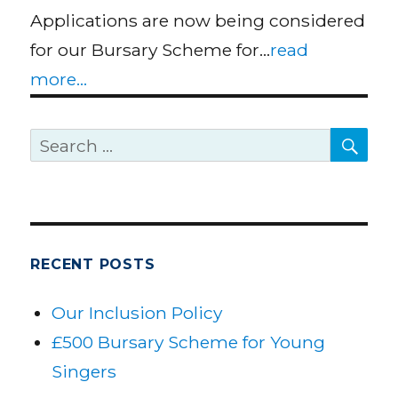
Applications are now being considered
for our Bursary Scheme for…
read
more...
SE
Search
for:
RECENT POSTS
Our Inclusion Policy
£500 Bursary Scheme for Young
Singers