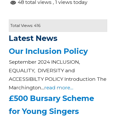
48 total views
, 1 views today
Total Views: 416
Latest News
Our Inclusion Policy
September 2024 INCLUSION,
EQUALITY, DIVERSITY and
ACCESSIBILTY POLICY Introduction The
Marchington…
read more...
£500 Bursary Scheme
for Young Singers